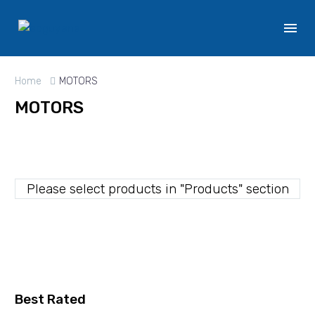
Home
MOTORS
MOTORS
Please select products in "Products" section
Best Rated