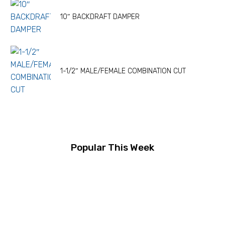
10″ BACKDRAFT DAMPER
1-1/2″ MALE/FEMALE COMBINATION CUT
Popular This Week