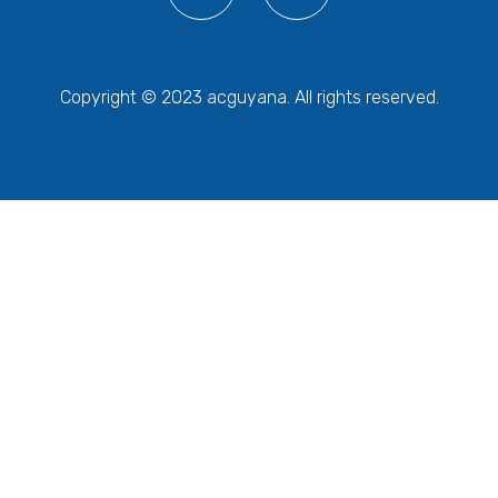
Copyright © 2023 acguyana. All rights reserved.