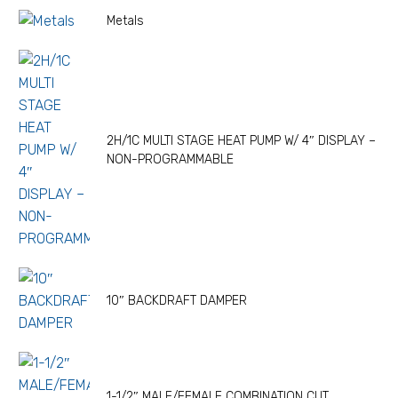
Metals
2H/1C MULTI STAGE HEAT PUMP W/ 4″ DISPLAY –
NON-PROGRAMMABLE
10″ BACKDRAFT DAMPER
1-1/2″ MALE/FEMALE COMBINATION CUT