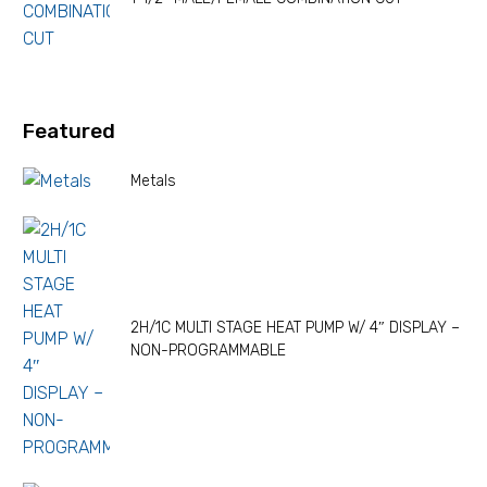
Featured
Metals
2H/1C MULTI STAGE HEAT PUMP W/ 4″ DISPLAY –
NON-PROGRAMMABLE