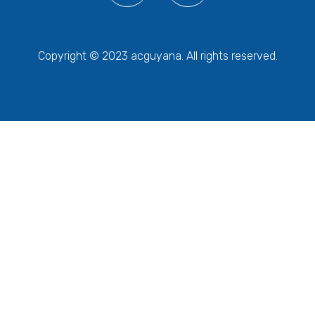
Copyright © 2023 acguyana. All rights reserved.