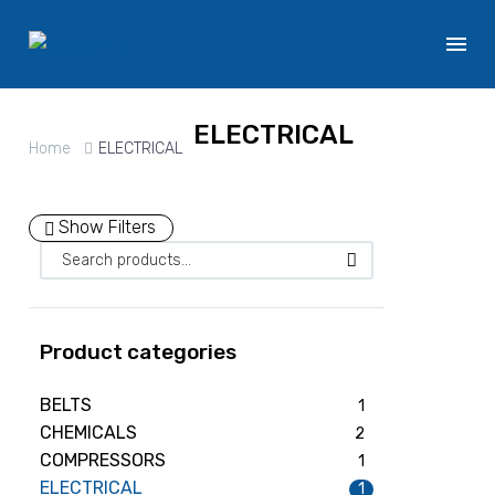
ELECTRICAL
Home
ELECTRICAL
Show Filters
Product categories
BELTS
1
CHEMICALS
2
COMPRESSORS
1
ELECTRICAL
1