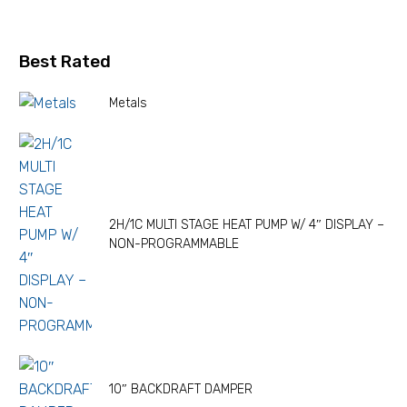
Best Rated
Metals
2H/1C MULTI STAGE HEAT PUMP W/ 4″ DISPLAY –
NON-PROGRAMMABLE
10″ BACKDRAFT DAMPER