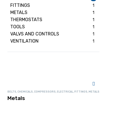
FITTINGS
1
METALS
1
THERMOSTATS
1
TOOLS
1
VALVS AND CONTROLS
1
VENTILATION
1
BELTS
,
CHEMICALS
,
COMPRESSORS
,
ELECTRICAL
,
FITTINGS
,
METALS
Metals