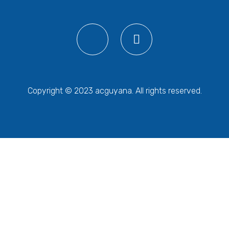
Copyright © 2023 acguyana. All rights reserved.