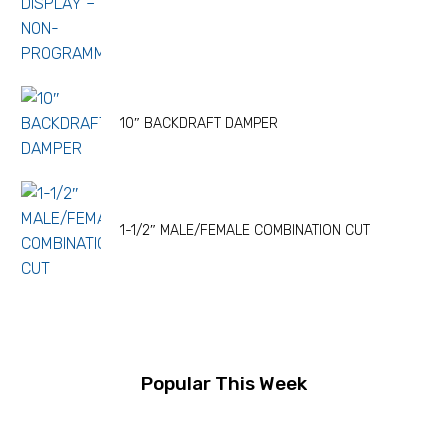
10″ BACKDRAFT DAMPER
1-1/2″ MALE/FEMALE COMBINATION CUT
Popular This Week