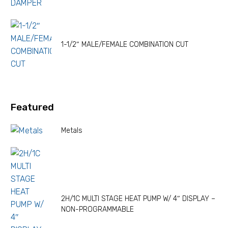
1-1/2″ MALE/FEMALE COMBINATION CUT
Featured
Metals
2H/1C MULTI STAGE HEAT PUMP W/ 4″ DISPLAY –
NON-PROGRAMMABLE